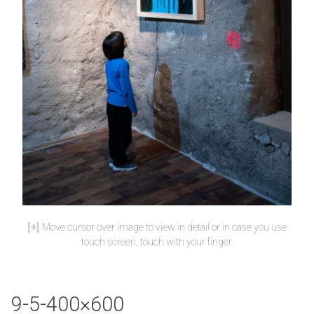
Move cursor over image to view in detail or in case you use
touch screen, touch with your finger.
9-5-400×600