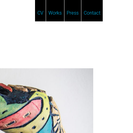
CV
Works
Press
Contact