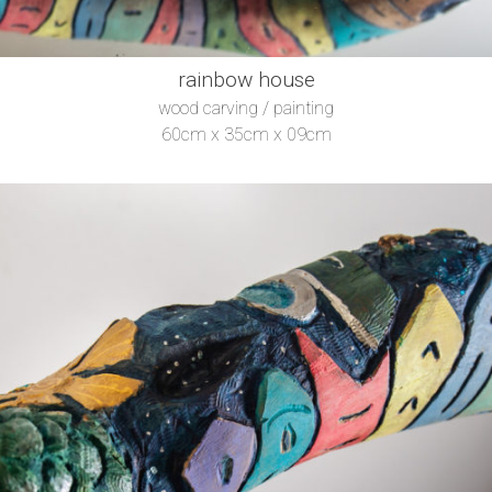
rainbow house
wood carving / painting
60cm x 35cm x 09cm