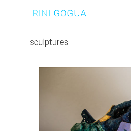
Skip
to
IRINI
GOGUA
content
sculptures