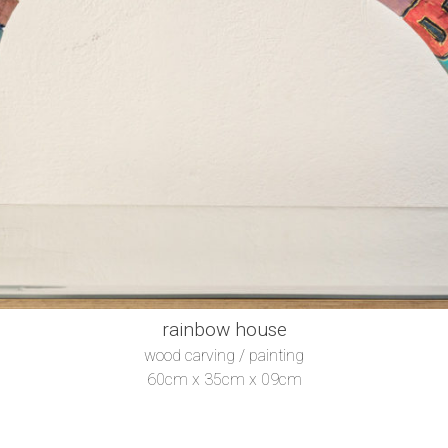
rainbow house
wood carving / painting
60cm x 35cm x 09cm