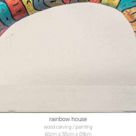
rainbow house
wood carving / painting
60cm x 35cm x 09cm