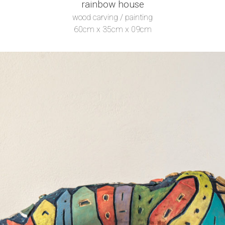
rainbow house
wood carving / painting
60cm x 35cm x 09cm