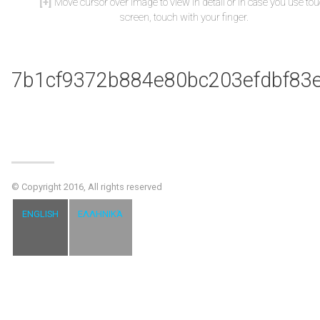
Move cursor over image to view in detail or in case you use to
screen, touch with your finger.
7b1cf9372b884e80bc203efdbf83
© Copyright 2016, All rights reserved
ENGLISH
ΕΛΛΗΝΙΚΆ