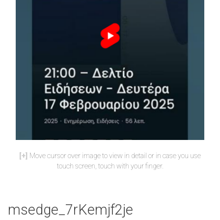
Move cursor over image to view in detail or in case you use
touch screen, touch with your finger.
msedge_7rKemjf2je