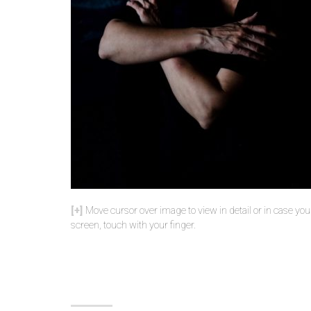
Move cursor over image to view in detail or in case yo
screen, touch with your finger.