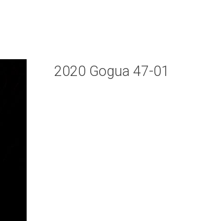
2020 Gogua 47-01