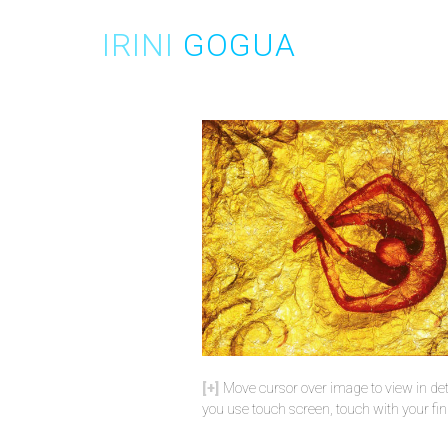
Skip
to
IRINI
GOGUA
content
Move cursor over image to view in deta
you use touch screen, touch with your fin