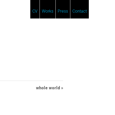
CV
Works
Press
Contact
whole world