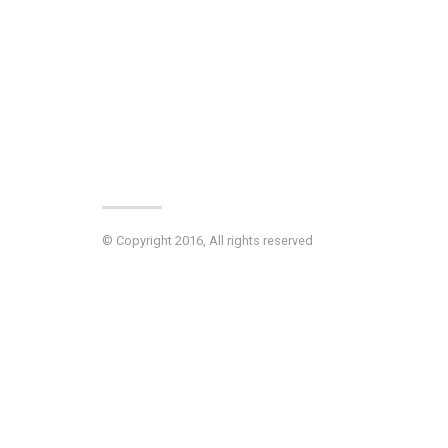
© Copyright 2016, All rights reserved