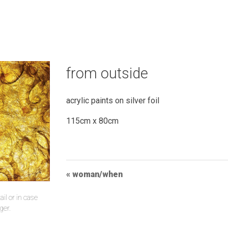
from outside
acrylic paints on silver foil
115cm x 80cm
Post
woman/when
Navigation
il or in case
ger.