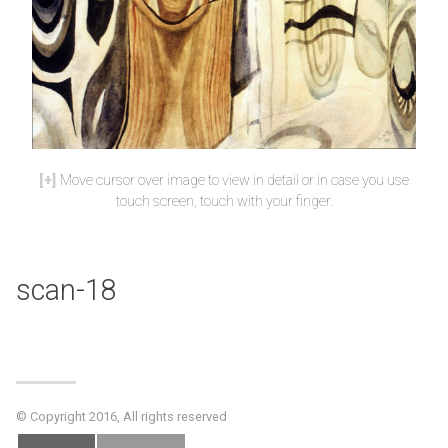
Move cursor over image to view in detail or in case you use
touch screen, touch with your finger.
scan-18
© Copyright 2016, All rights reserved