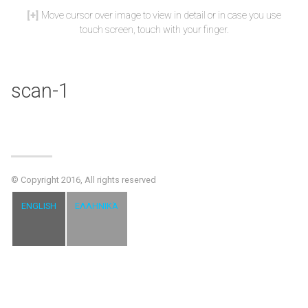
Move cursor over image to view in detail or in case you use
touch screen, touch with your finger.
scan-1
© Copyright 2016, All rights reserved
ENGLISH
ΕΛΛΗΝΙΚΆ