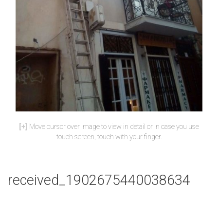
Move cursor over image to view in detail or in case you use
touch screen, touch with your finger.
received_1902675440038634