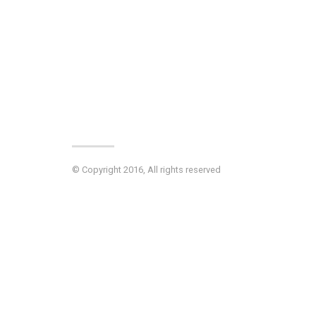
© Copyright 2016, All rights reserved