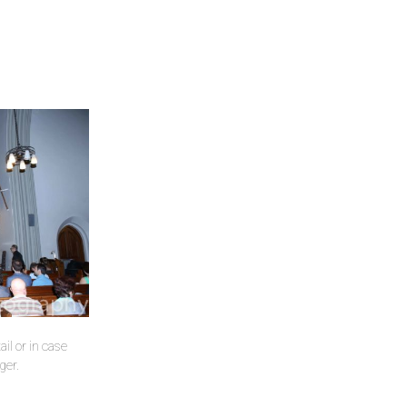
il or in case
ger.