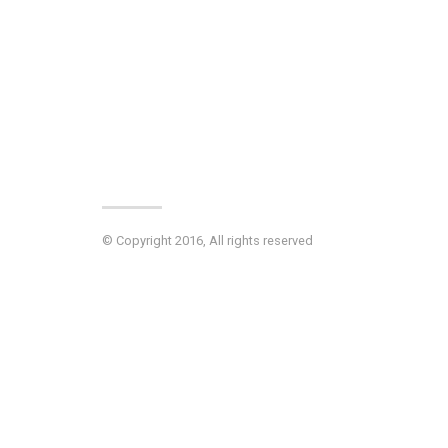
© Copyright 2016, All rights reserved