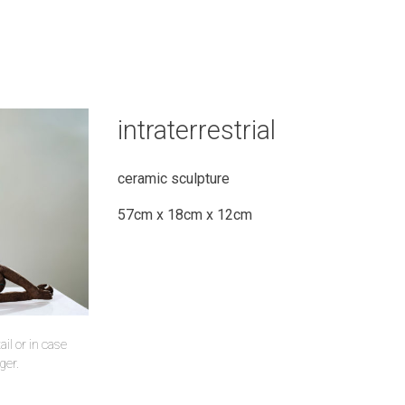
intraterrestrial
ceramic sculpture
57cm x 18cm x 12cm
il or in case
ger.