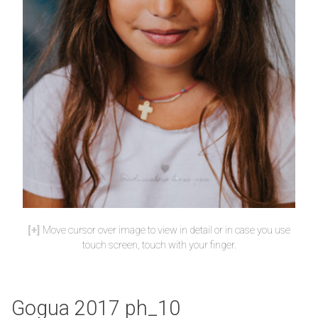
Move cursor over image to view in detail or in case you use
touch screen, touch with your finger.
Gogua 2017 ph_10