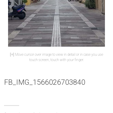
Move cursor over image to view in detail or in case you use
touch screen, touch with your finger.
FB_IMG_1566026703840