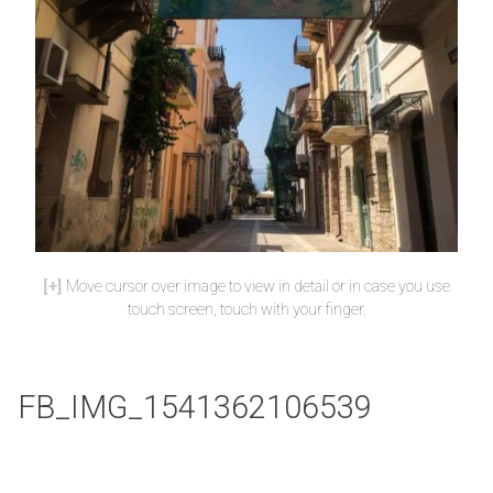
Move cursor over image to view in detail or in case you use
touch screen, touch with your finger.
FB_IMG_1541362106539