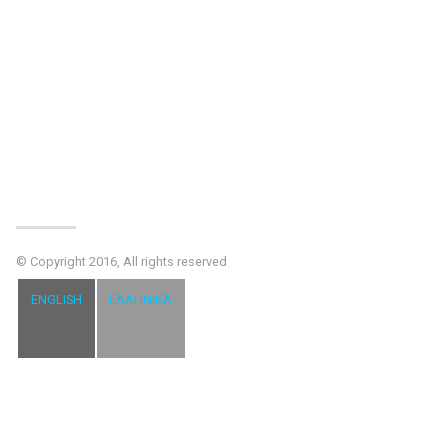
© Copyright 2016, All rights reserved
ENGLISH
ΕΛΛΗΝΙΚΆ