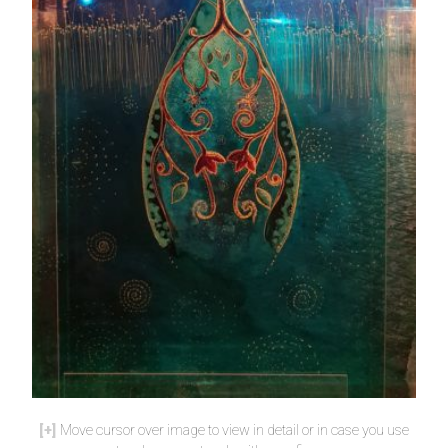
Move cursor over image to view in detail or in case you use