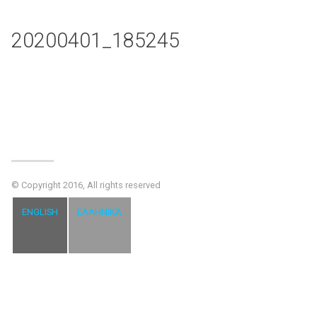
20200401_185245
© Copyright 2016, All rights reserved
ENGLISH
ΕΛΛΗΝΙΚΆ