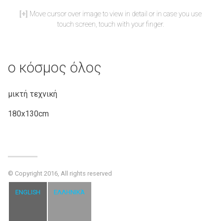
Move cursor over image to view in detail or in case you use
touch screen, touch with your finger.
ο κόσμος όλος
μικτή τεχνική
180x130cm
© Copyright 2016, All rights reserved
ENGLISH
ΕΛΛΗΝΙΚΆ