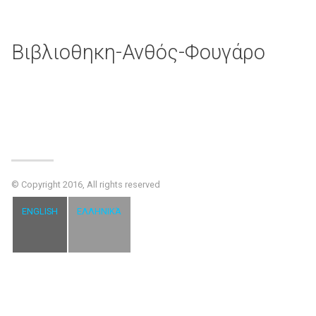
Βιβλιοθηκη-Ανθός-Φουγάρο
© Copyright 2016, All rights reserved
ENGLISH
ΕΛΛΗΝΙΚΆ