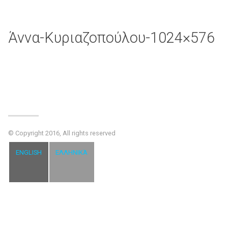
Άννα-Κυριαζοπούλου-1024×576
© Copyright 2016, All rights reserved
ENGLISH
ΕΛΛΗΝΙΚΆ