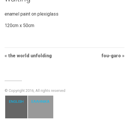
enamel paint on plexiglass
120cm x 50cm
Post
the world unfolding
fou-garo
Navigation
© Copyright 2016, All rights reserved
ENGLISH
ΕΛΛΗΝΙΚΆ