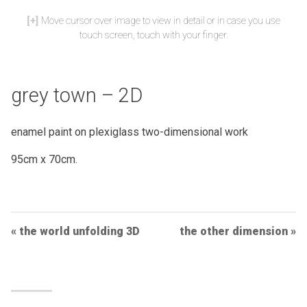
Move cursor over image to view in detail or in case you use
touch screen, touch with your finger.
grey town – 2D
enamel paint on plexiglass two-dimensional work
95cm x 70cm.
Post
the world unfolding 3D
the other dimension
Navigation