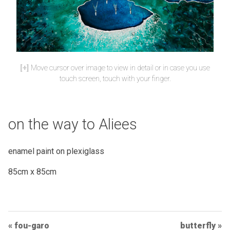
Move cursor over image to view in detail or in case you use
touch screen, touch with your finger.
on the way to Aliees
enamel paint on plexiglass
85cm x 85cm
Post
fou-garo
butterfly