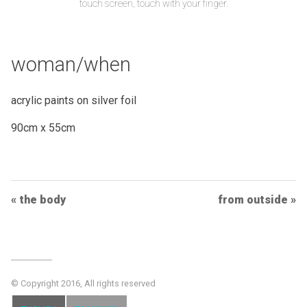
touch screen, touch with your finger.
woman/when
acrylic paints on silver foil
90cm x 55cm
Post
the body
from outside
Navigation
© Copyright 2016, All rights reserved