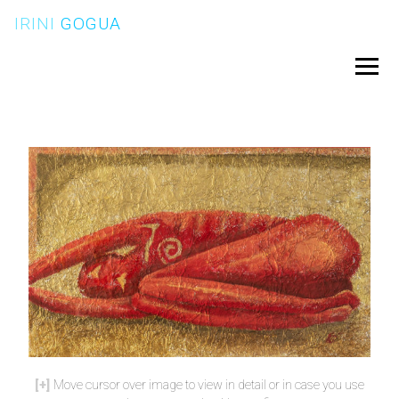
Skip
IRINI
GOGUA
to
content
Menu
Move cursor over image to view in detail or in case you use