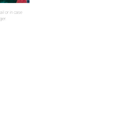
il or in case
ger.