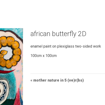
african butterfly 2D
enamel paint on plexiglass two-sided work
100cm x 100cm
Post
mother nature in 5 (ve)r(bs)
Navigation