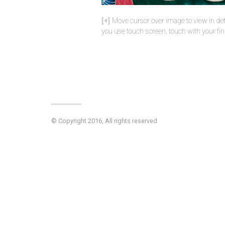
Move cursor over image to view in deta
you use touch screen, touch with your fin
© Copyright 2016, All rights reserved