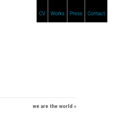
CV
Works
Press
Contact
we are the world